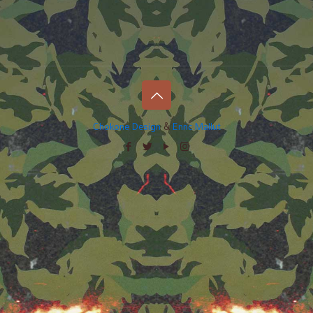
Chokone Design
&
Enric Mallut