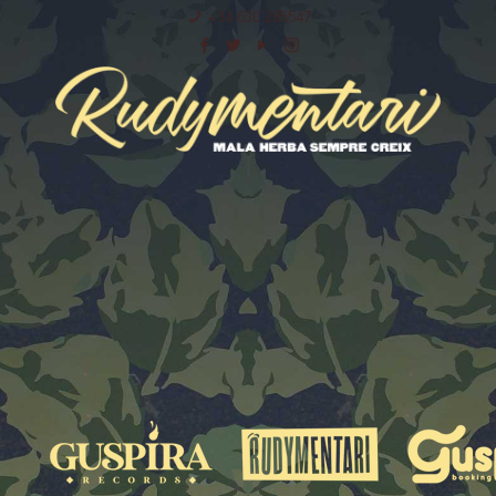
+34 630 265547